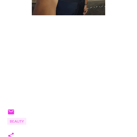
BEAUTY