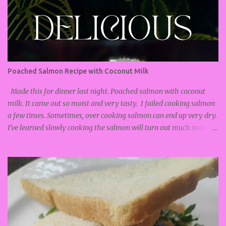
Poached Salmon Recipe with Coconut Milk
Made this for dinner last night. Poached salmon with coconut
milk. It came out so moist and very tasty. I failed cooking salmon
a few times. Sometimes, over cooking salmon can end up very dry.
I've learned slowly cooking the salmon will turn out much more
soft and moist. Poached salmon recipe : Salmon Coconut milk
Lemongrass Ginger Lemon Salt and Pepper Turn on stove and
put on low heat. I turned it on to #2. Add pan to the stove. Add
about 1/2 cup coconut milk. Add more if you like your food soupy.
Thinly slice the ends of the lemongrass, and mince until fine. Put
into pan with coconut milk. Grate ginger and add to coconut milk.
Lightly season salmon with salt and pepper. Add salmon to pan
with coconut milk. Zest lemon and add to pan with salmon. Top