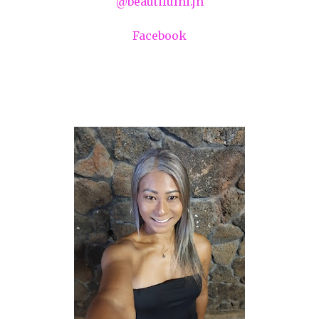
@beautifulhi.jn
Facebook