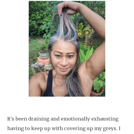
It's been draining and emotionally exhausting
having to keep up with covering up my greys. I