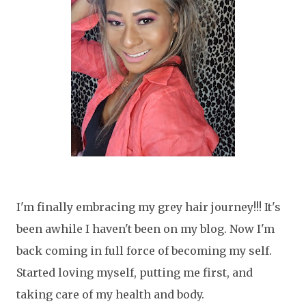
I'm finally embracing my grey hair journey!!! It's
been awhile I haven't been on my blog. Now I'm
back coming in full force of becoming my self.
Started loving myself, putting me first, and
taking care of my health and body.