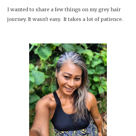
I wanted to share a few things on my grey hair
journey. It wasn't easy. It takes a lot of patience.