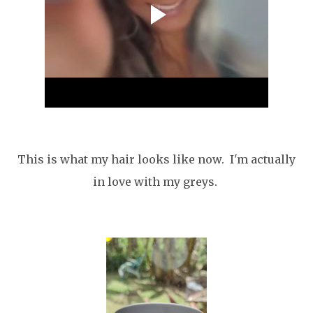
This is what my hair looks like now. I'm actually
in love with my greys.