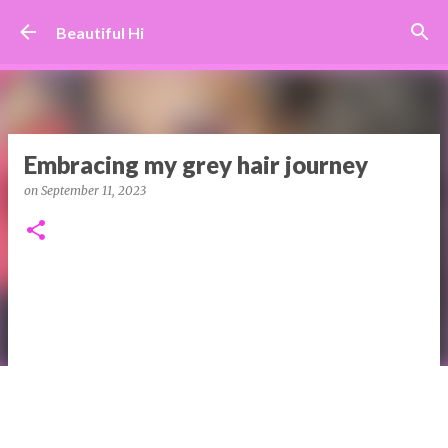
Skip to main content
Beautiful Hi
Embracing my grey hair journey
on
September 11, 2023