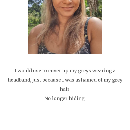
I would use to cover up my greys wearing a
headband, just because I was ashamed of my grey
hair.
No longer hiding.