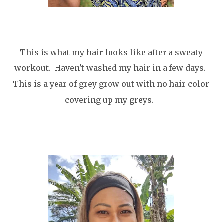
This is what my hair looks like after a sweaty
workout. Haven't washed my hair in a few days.
This is a year of grey grow out with no hair color
covering up my greys.