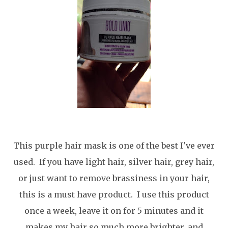
This purple hair mask is one of the best I've ever
used. If you have light hair, silver hair, grey hair,
or just want to remove brassiness in your hair,
this is a must have product. I use this product
once a week, leave it on for 5 minutes and it
makes my hair so much more brighter, and