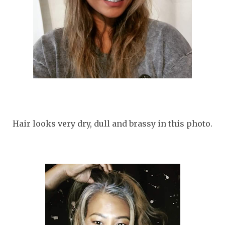
Hair looks very dry, dull and brassy in this photo.