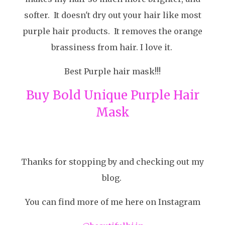
softer. It doesn't dry out your hair like most
purple hair products. It removes the orange
brassiness from hair. I love it.
Best Purple hair mask!!!
Buy Bold Unique Purple Hair
Mask
Thanks for stopping by and checking out my
blog.
You can find more of me here on Instagram