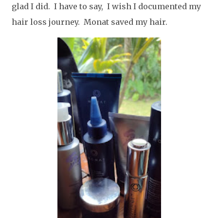
glad I did. I have to say, I wish I documented my
hair loss journey. Monat saved my hair.