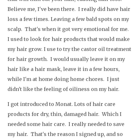
Believe me, I've been there. I really did have hair
loss a few times. Leaving a few bald spots on my
scalp. That's when it got very emotional for me.
I used to look for hair products that would make
my hair grow. I use to try the castor oil treatment
for hair growth. I would usually leave it on my
hair like a hair mask, leave it in a few hours,
while I'm at home doing home chores. I just
didn't like the feeling of oiliness on my hair.
I got introduced to Monat. Lots of hair care
products for dry, thin, damaged hair. Which I
needed some hair care. I really needed to save
my hair. That's the reason I signed up, and so