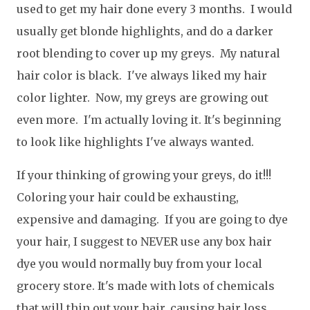
used to get my hair done every 3 months. I would
usually get blonde highlights, and do a darker
root blending to cover up my greys. My natural
hair color is black. I've always liked my hair
color lighter. Now, my greys are growing out
even more. I'm actually loving it. It's beginning
to look like highlights I've always wanted.
If your thinking of growing your greys, do it!!!
Coloring your hair could be exhausting,
expensive and damaging. If you are going to dye
your hair, I suggest to NEVER use any box hair
dye you would normally buy from your local
grocery store. It's made with lots of chemicals
that will thin out your hair, causing hair loss.