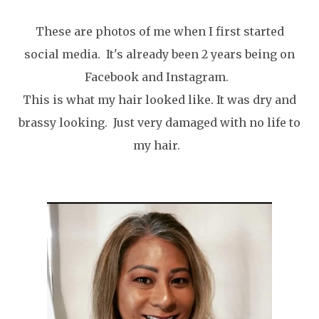
These are photos of me when I first started
social media. It's already been 2 years being on
Facebook and Instagram.
This is what my hair looked like. It was dry and
brassy looking. Just very damaged with no life to
my hair.