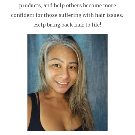
products, and help others become more
confident for those suffering with hair issues.
Help bring back hair to life!