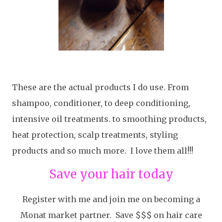
These are the actual products I do use. From
shampoo, conditioner, to deep conditioning,
intensive oil treatments. to smoothing products,
heat protection, scalp treatments, styling
products and so much more. I love them all!!!
Save your hair today
Register with me and join me on becoming a
Monat market partner. Save $$$ on hair care