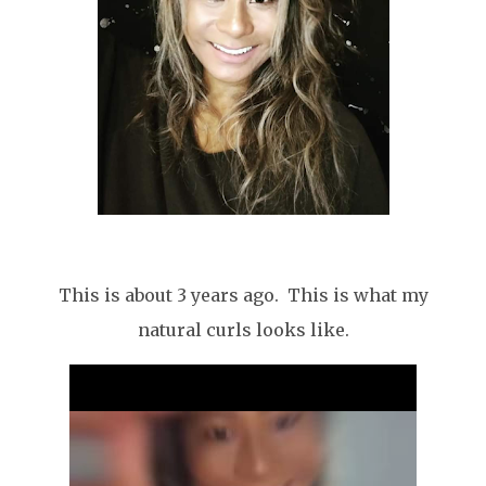
This is about 3 years ago. This is what my
natural curls looks like.