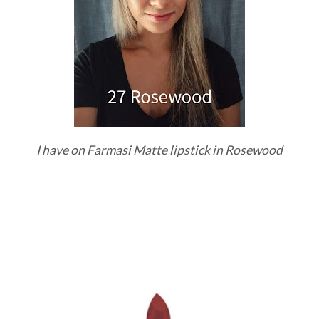
I have on Farmasi Matte lipstick in Rosewood