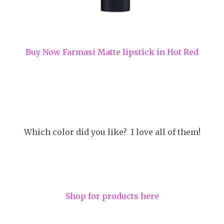
Buy Now Farmasi Matte lipstick in Hot Red
Which color did you like? I love all of them!
Shop for products here