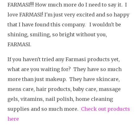
FARMASI!!! How much more do I need to say it. I
love FARMASI! I'm just very excited and so happy
that I have found this company. I wouldn't be
shining, smiling, so bright without you,
FARMASI.
If you haven't tried any Farmasi products yet,
what are you waiting for? They have so much
more than just makeup. They have skincare,
mens care, hair products, baby care, massage
gels, vitamins, nail polish, home cleaning
supplies and so much more.
Check out products
here