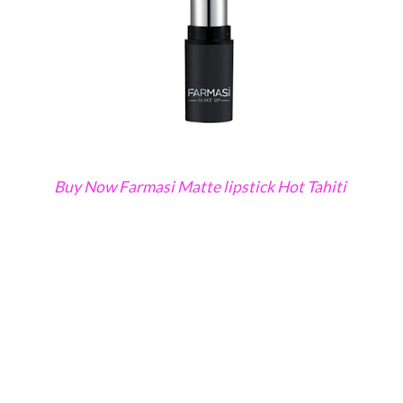
Buy Now Farmasi Matte lipstick Hot Tahiti