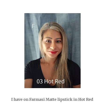
I have on Farmasi Matte lipstick in Hot Red