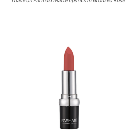
I have on Farmasi Matte lipstick in Bronzed Rose