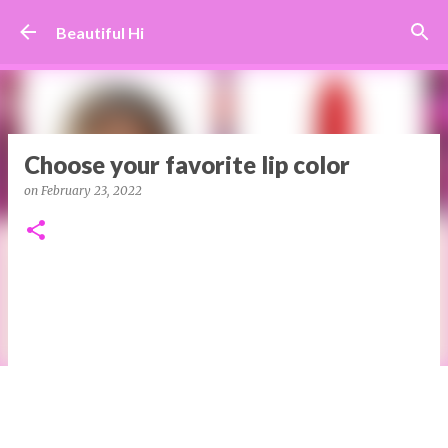
Skip to main content
Beautiful Hi
Choose your favorite lip color
on
February 23, 2022