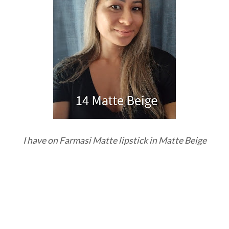
I have on Farmasi Matte lipstick in Matte Beige