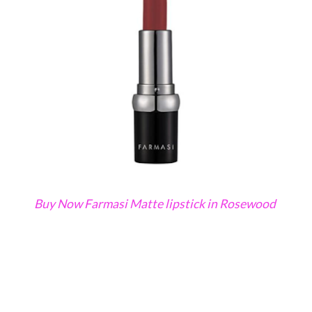
Buy Now Farmasi Matte lipstick in Rosewood