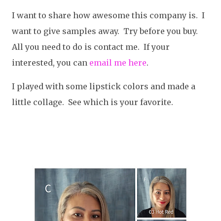
I want to share how awesome this company is. I
want to give samples away. Try before you buy.
All you need to do is contact me. If your
interested, you can
email me here
.
I played with some lipstick colors and made a
little collage. See which is your favorite.