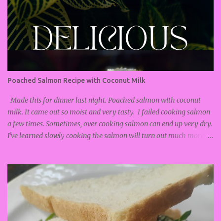
Poached Salmon Recipe with Coconut Milk
Made this for dinner last night. Poached salmon with coconut
milk. It came out so moist and very tasty. I failed cooking salmon
a few times. Sometimes, over cooking salmon can end up very dry.
I've learned slowly cooking the salmon will turn out much more
soft and moist. Poached salmon recipe : Salmon Coconut milk
Lemongrass Ginger Lemon Salt and Pepper Turn on stove and
put on low heat. I turned it on to #2. Add pan to the stove. Add
about 1/2 cup coconut milk. Add more if you like your food soupy.
Thinly slice the ends of the lemongrass, and mince until fine. Put
into pan with coconut milk. Grate ginger and add to coconut milk.
Lightly season salmon with salt and pepper. Add salmon to pan