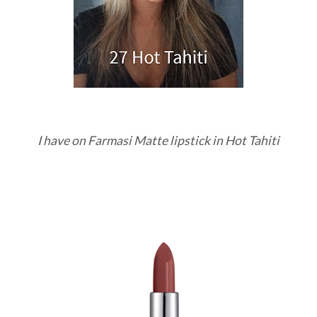
I have on Farmasi Matte lipstick in Hot Tahiti