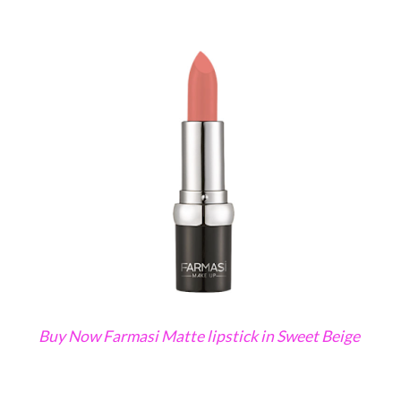
Buy Now Farmasi Matte lipstick in Sweet Beige