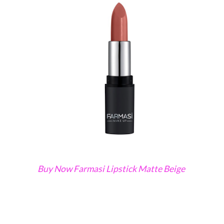
Buy Now Farmasi Lipstick Matte Beige