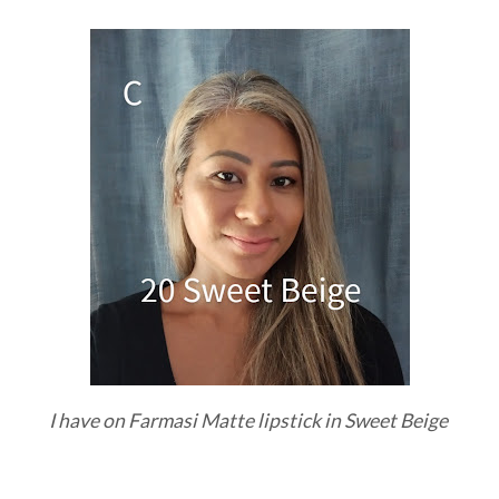
I have on Farmasi Matte lipstick in Sweet Beige