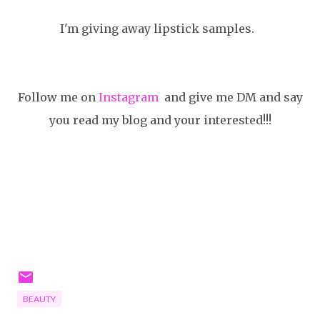
I'm giving away lipstick samples.
Follow me on
Instagram
and give me DM and say
you read my blog and your interested!!!
BEAUTY