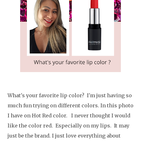
What's your favorite lip color? I'm just having so
much fun trying on different colors. In this photo
I have on Hot Red color. I never thought I would
like the color red. Especially on my lips. It may
just be the brand. I just love everything about