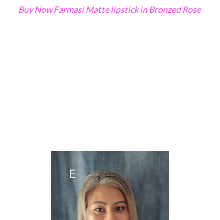
Buy Now Farmasi Matte lipstick in Bronzed Rose